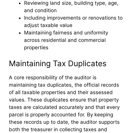
Reviewing land size, building type, age,
and condition
Including improvements or renovations to
adjust taxable value
Maintaining fairness and uniformity
across residential and commercial
properties
Maintaining Tax Duplicates
A core responsibility of the auditor is
maintaining tax duplicates, the official records
of all taxable properties and their assessed
values. These duplicates ensure that property
taxes are calculated accurately and that every
parcel is properly accounted for. By keeping
these records up to date, the auditor supports
both the treasurer in collecting taxes and