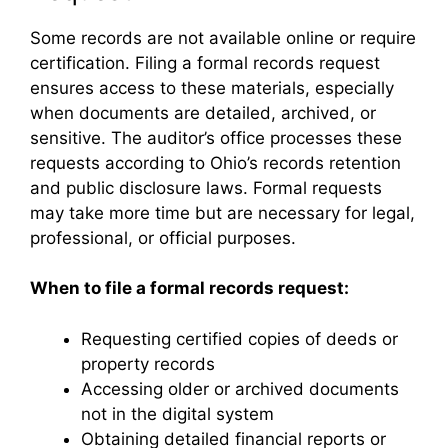
Some records are not available online or require
certification. Filing a formal records request
ensures access to these materials, especially
when documents are detailed, archived, or
sensitive. The auditor’s office processes these
requests according to Ohio’s records retention
and public disclosure laws. Formal requests
may take more time but are necessary for legal,
professional, or official purposes.
When to file a formal records request:
Requesting certified copies of deeds or
property records
Accessing older or archived documents
not in the digital system
Obtaining detailed financial reports or