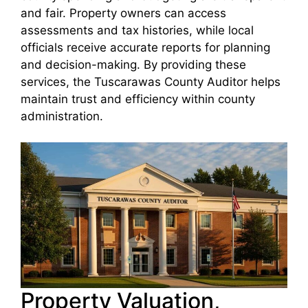
and fair. Property owners can access
assessments and tax histories, while local
officials receive accurate reports for planning
and decision-making. By providing these
services, the Tuscarawas County Auditor helps
maintain trust and efficiency within county
administration.
Property Valuation,