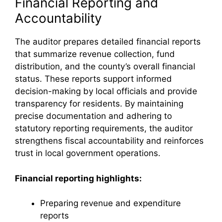
Financial Reporting and
Accountability
The auditor prepares detailed financial reports
that summarize revenue collection, fund
distribution, and the county’s overall financial
status. These reports support informed
decision-making by local officials and provide
transparency for residents. By maintaining
precise documentation and adhering to
statutory reporting requirements, the auditor
strengthens fiscal accountability and reinforces
trust in local government operations.
Financial reporting highlights:
Preparing revenue and expenditure
reports