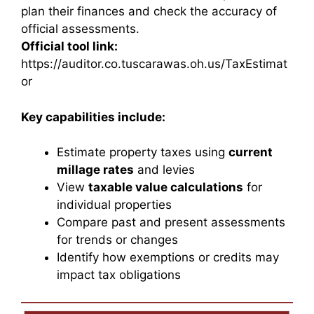
plan their finances and check the accuracy of
official assessments.
Official tool link:
https://auditor.co.tuscarawas.oh.us/TaxEstimat
or
Key capabilities include:
Estimate property taxes using
current
millage rates
and levies
View
taxable value calculations
for
individual properties
Compare past and present assessments
for trends or changes
Identify how exemptions or credits may
impact tax obligations