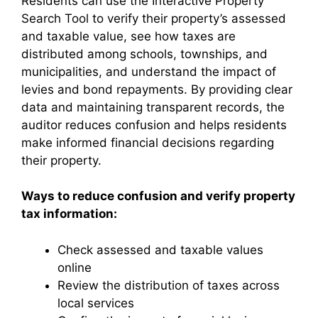
Residents can use the Interactive Property
Search Tool to verify their property’s assessed
and taxable value, see how taxes are
distributed among schools, townships, and
municipalities, and understand the impact of
levies and bond repayments. By providing clear
data and maintaining transparent records, the
auditor reduces confusion and helps residents
make informed financial decisions regarding
their property.
Ways to reduce confusion and verify property
tax information:
Check assessed and taxable values
online
Review the distribution of taxes across
local services