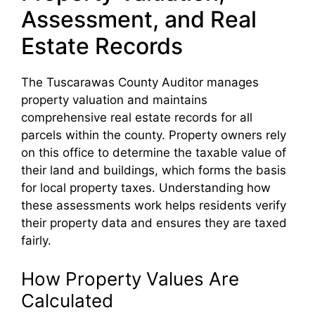
Assessment, and Real
Estate Records
The Tuscarawas County Auditor manages
property valuation and maintains
comprehensive real estate records for all
parcels within the county. Property owners rely
on this office to determine the taxable value of
their land and buildings, which forms the basis
for local property taxes. Understanding how
these assessments work helps residents verify
their property data and ensures they are taxed
fairly.
How Property Values Are
Calculated