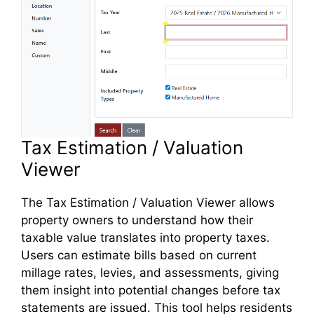
Tax Estimation / Valuation
Viewer
The Tax Estimation / Valuation Viewer allows
property owners to understand how their
taxable value translates into property taxes.
Users can estimate bills based on current
millage rates, levies, and assessments, giving
them insight into potential changes before tax
statements are issued. This tool helps residents