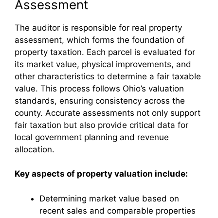
Assessment
The auditor is responsible for real property
assessment, which forms the foundation of
property taxation. Each parcel is evaluated for
its market value, physical improvements, and
other characteristics to determine a fair taxable
value. This process follows Ohio’s valuation
standards, ensuring consistency across the
county. Accurate assessments not only support
fair taxation but also provide critical data for
local government planning and revenue
allocation.
Key aspects of property valuation include:
Determining market value based on
recent sales and comparable properties