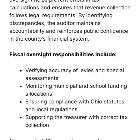
calculations and ensures that revenue collection
follows legal requirements. By identifying
discrepancies, the auditor maintains
accountability and reinforces public confidence
in the county’s financial system.
Fiscal oversight responsibilities include:
Verifying accuracy of levies and special
assessments
Monitoring municipal and school funding
allocations
Ensuring compliance with Ohio statutes
and local regulations
Supporting the treasurer with correct tax
collection