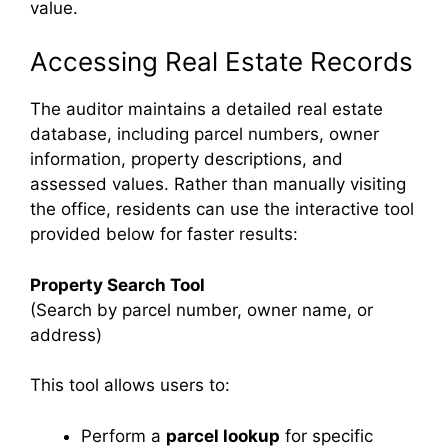
value.
Accessing Real Estate Records
The auditor maintains a detailed real estate
database, including parcel numbers, owner
information, property descriptions, and
assessed values. Rather than manually visiting
the office, residents can use the interactive tool
provided below for faster results:
Property Search Tool
(Search by parcel number, owner name, or
address)
This tool allows users to:
Perform a
parcel lookup
for specific