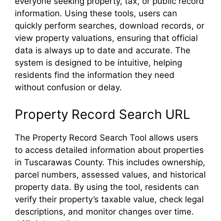
everyone seeking property, tax, or public record
information. Using these tools, users can
quickly perform searches, download records, or
view property valuations, ensuring that official
data is always up to date and accurate. The
system is designed to be intuitive, helping
residents find the information they need
without confusion or delay.
Property Record Search URL
The Property Record Search Tool allows users
to access detailed information about properties
in Tuscarawas County. This includes ownership,
parcel numbers, assessed values, and historical
property data. By using the tool, residents can
verify their property’s taxable value, check legal
descriptions, and monitor changes over time.