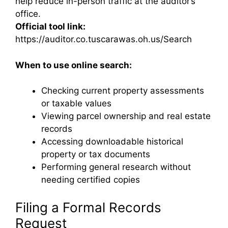
help reduce in-person traffic at the auditor’s
office.
Official tool link:
https://auditor.co.tuscarawas.oh.us/Search
When to use online search:
Checking current property assessments
or taxable values
Viewing parcel ownership and real estate
records
Accessing downloadable historical
property or tax documents
Performing general research without
needing certified copies
Filing a Formal Records
Request