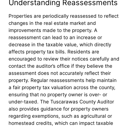
Understanding Reassessments
Properties are periodically reassessed to reflect
changes in the real estate market and
improvements made to the property. A
reassessment can lead to an increase or
decrease in the taxable value, which directly
affects property tax bills. Residents are
encouraged to review their notices carefully and
contact the auditor’s office if they believe the
assessment does not accurately reflect their
property. Regular reassessments help maintain
a fair property tax valuation across the county,
ensuring that no property owner is over- or
under-taxed. The Tuscarawas County Auditor
also provides guidance for property owners
regarding exemptions, such as agricultural or
homestead credits, which can impact taxable