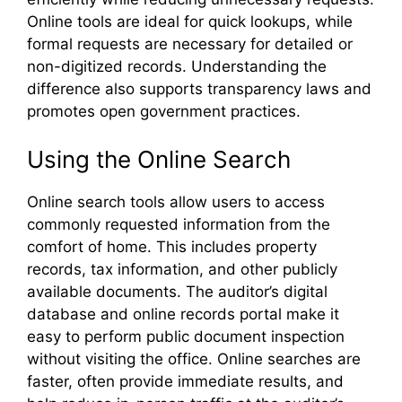
Online tools are ideal for quick lookups, while
formal requests are necessary for detailed or
non-digitized records. Understanding the
difference also supports transparency laws and
promotes open government practices.
Using the Online Search
Online search tools allow users to access
commonly requested information from the
comfort of home. This includes property
records, tax information, and other publicly
available documents. The auditor’s digital
database and online records portal make it
easy to perform public document inspection
without visiting the office. Online searches are
faster, often provide immediate results, and