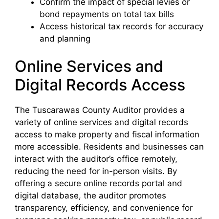
Confirm the impact of special levies or
bond repayments on total tax bills
Access historical tax records for accuracy
and planning
Online Services and
Digital Records Access
The Tuscarawas County Auditor provides a
variety of online services and digital records
access to make property and fiscal information
more accessible. Residents and businesses can
interact with the auditor’s office remotely,
reducing the need for in-person visits. By
offering a secure online records portal and
digital database, the auditor promotes
transparency, efficiency, and convenience for