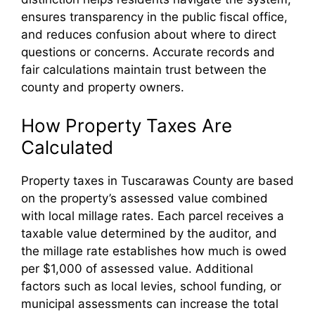
ensures transparency in the public fiscal office,
and reduces confusion about where to direct
questions or concerns. Accurate records and
fair calculations maintain trust between the
county and property owners.
How Property Taxes Are
Calculated
Property taxes in Tuscarawas County are based
on the property’s assessed value combined
with local millage rates. Each parcel receives a
taxable value determined by the auditor, and
the millage rate establishes how much is owed
per $1,000 of assessed value. Additional
factors such as local levies, school funding, or
municipal assessments can increase the total