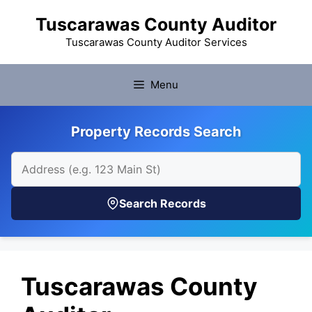
Skip
Tuscarawas County Auditor
to
content
Tuscarawas County Auditor Services
Menu
Property Records Search
Search Records
Tuscarawas County