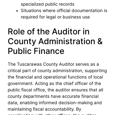
specialized public records
Situations where official documentation is
required for legal or business use
Role of the Auditor in
County Administration &
Public Finance
The Tuscarawas County Auditor serves as a
critical part of county administration, supporting
the financial and operational functions of local
government. Acting as the chief officer of the
public fiscal office, the auditor ensures that all
county departments have accurate financial
data, enabling informed decision-making and
maintaining fiscal accountability. By