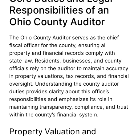
Responsibilities of an
Ohio County Auditor
The Ohio County Auditor serves as the chief
fiscal officer for the county, ensuring all
property and financial records comply with
state law. Residents, businesses, and county
officials rely on the auditor to maintain accuracy
in property valuations, tax records, and financial
oversight. Understanding the county auditor
duties provides clarity about this office’s
responsibilities and emphasizes its role in
maintaining transparency, compliance, and trust
within the county’s financial system.
Property Valuation and