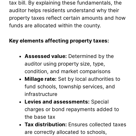
tax bill. By explaining these fundamentals, the
auditor helps residents understand why their
property taxes reflect certain amounts and how
funds are allocated within the county.
Key elements affecting property taxes:
Assessed value:
Determined by the
auditor using property size, type,
condition, and market comparisons
Millage rate:
Set by local authorities to
fund schools, township services, and
infrastructure
Levies and assessments:
Special
charges or bond repayments added to
the base tax
Tax distribution:
Ensures collected taxes
are correctly allocated to schools,