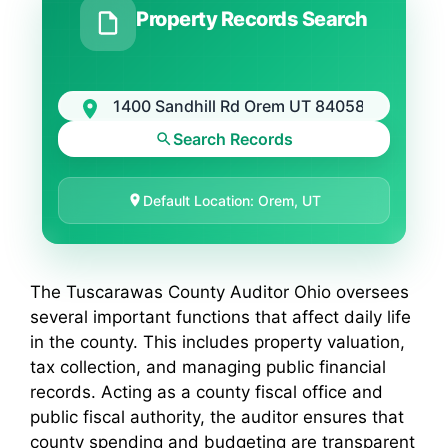
Property Records Search
Search Records
Default Location: Orem, UT
The Tuscarawas County Auditor Ohio oversees
several important functions that affect daily life
in the county. This includes property valuation,
tax collection, and managing public financial
records. Acting as a county fiscal office and
public fiscal authority, the auditor ensures that
county spending and budgeting are transparent