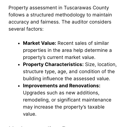
Property assessment in Tuscarawas County
follows a structured methodology to maintain
accuracy and fairness. The auditor considers
several factors:
Market Value:
Recent sales of similar
properties in the area help determine a
property’s current market value.
Property Characteristics:
Size, location,
structure type, age, and condition of the
building influence the assessed value.
Improvements and Renovations:
Upgrades such as new additions,
remodeling, or significant maintenance
may increase the property’s taxable
value.