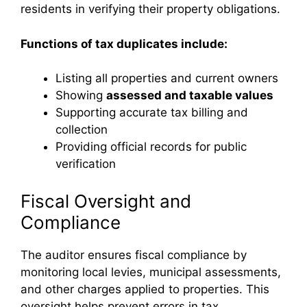
residents in verifying their property obligations.
Functions of tax duplicates include:
Listing all properties and current owners
Showing
assessed and taxable values
Supporting accurate tax billing and
collection
Providing official records for public
verification
Fiscal Oversight and
Compliance
The auditor ensures fiscal compliance by
monitoring local levies, municipal assessments,
and other charges applied to properties. This
oversight helps prevent errors in tax