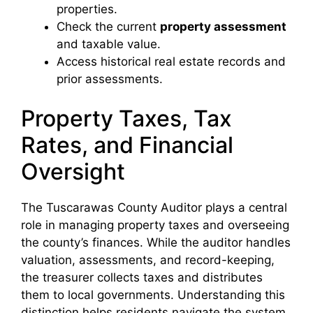
properties.
Check the current
property assessment
and taxable value.
Access historical real estate records and
prior assessments.
Property Taxes, Tax
Rates, and Financial
Oversight
The Tuscarawas County Auditor plays a central
role in managing property taxes and overseeing
the county’s finances. While the auditor handles
valuation, assessments, and record-keeping,
the treasurer collects taxes and distributes
them to local governments. Understanding this
distinction helps residents navigate the system,