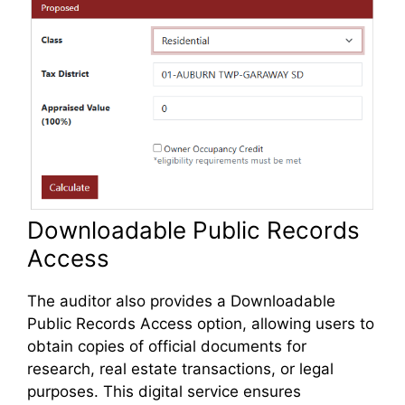
Downloadable Public Records
Access
The auditor also provides a Downloadable
Public Records Access option, allowing users to
obtain copies of official documents for
research, real estate transactions, or legal
purposes. This digital service ensures