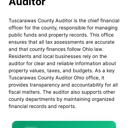
Auditor
Tuscarawas County Auditor is the chief financial
officer for the county, responsible for managing
public funds and property records. This office
ensures that all tax assessments are accurate
and that county finances follow Ohio law.
Residents and local businesses rely on the
auditor for clear and reliable information about
property values, taxes, and budgets. As a key
Tuscarawas County Auditor Ohio office, it
provides transparency and accountability for all
fiscal matters. The auditor also supports other
county departments by maintaining organized
financial records and reports.