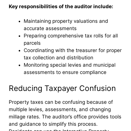
Key responsibilities of the auditor include:
Maintaining property valuations and
accurate assessments
Preparing comprehensive tax rolls for all
parcels
Coordinating with the treasurer for proper
tax collection and distribution
Monitoring special levies and municipal
assessments to ensure compliance
Reducing Taxpayer Confusion
Property taxes can be confusing because of
multiple levies, assessments, and changing
millage rates. The auditor’s office provides tools
and guidance to simplify this process.