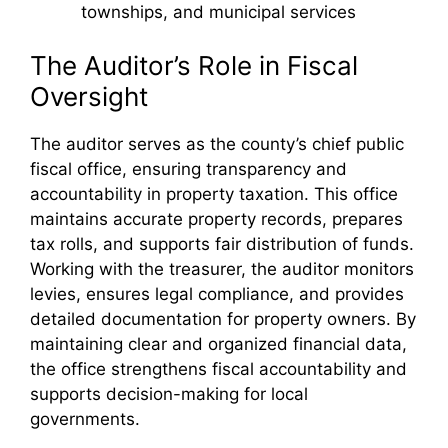
townships, and municipal services
The Auditor’s Role in Fiscal
Oversight
The auditor serves as the county’s chief public
fiscal office, ensuring transparency and
accountability in property taxation. This office
maintains accurate property records, prepares
tax rolls, and supports fair distribution of funds.
Working with the treasurer, the auditor monitors
levies, ensures legal compliance, and provides
detailed documentation for property owners. By
maintaining clear and organized financial data,
the office strengthens fiscal accountability and
supports decision-making for local
governments.