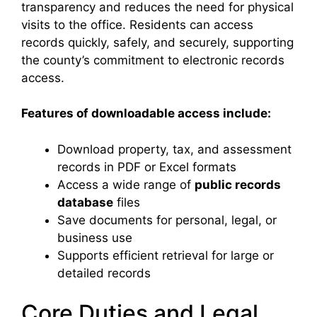
transparency and reduces the need for physical
visits to the office. Residents can access
records quickly, safely, and securely, supporting
the county’s commitment to electronic records
access.
Features of downloadable access include:
Download property, tax, and assessment
records in PDF or Excel formats
Access a wide range of
public records
database
files
Save documents for personal, legal, or
business use
Supports efficient retrieval for large or
detailed records
Core Duties and Legal