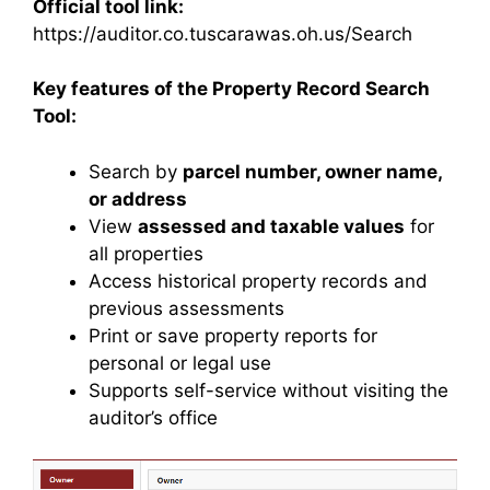
Official tool link:
https://auditor.co.tuscarawas.oh.us/Search
Key features of the Property Record Search
Tool:
Search by
parcel number, owner name,
or address
View
assessed and taxable values
for
all properties
Access historical property records and
previous assessments
Print or save property reports for
personal or legal use
Supports self-service without visiting the
auditor’s office