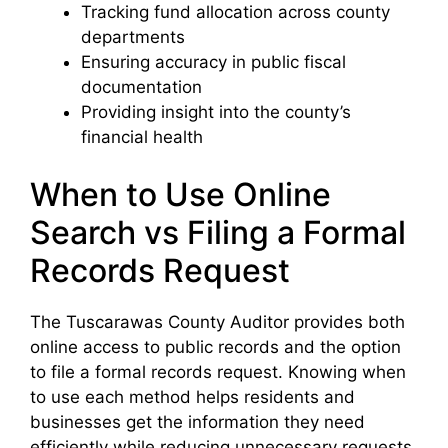
Tracking fund allocation across county
departments
Ensuring accuracy in public fiscal
documentation
Providing insight into the county’s
financial health
When to Use Online
Search vs Filing a Formal
Records Request
The Tuscarawas County Auditor provides both
online access to public records and the option
to file a formal records request. Knowing when
to use each method helps residents and
businesses get the information they need
efficiently while reducing unnecessary requests.