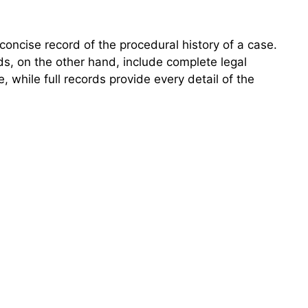
concise record of the procedural history of a case.
ords, on the other hand, include complete legal
while full records provide every detail of the