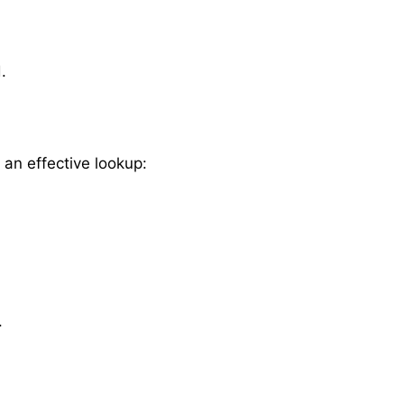
.
 an effective lookup:
.