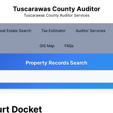
Tuscarawas County Auditor
Tuscarawas County Auditor Services
eal Estate Search
Tax Estimator
Auditor Services
GIS Map
FAQs
Property Records Search
rt Docket