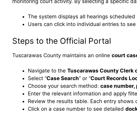
monitoring court activity. By selecting a specific d
The system displays all hearings scheduled f
Users can click into individual entries to s
Steps to the Official Portal
Tuscarawas County maintains an online
court cas
Navigate to the
Tuscarawas County Clerk o
Select “
Case Search
” or “
Court Records Lo
Choose your search method:
case number, 
Enter the relevant information and apply fil
Review the results table. Each entry shows c
Click on a case number to see detailed
dock