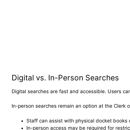
Digital vs. In-Person Searches
Digital searches are fast and accessible. Users ca
In-person searches remain an option at the Clerk of
Staff can assist with physical docket books o
In-person access may be required for restri