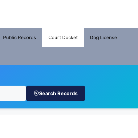
Public Records
Court Docket
Dog License
Search Records