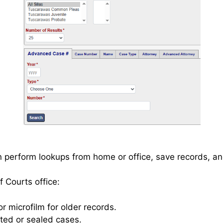
n perform lookups from home or office, save records, an
 Courts office:
r microfilm for older records.
cted or sealed cases.