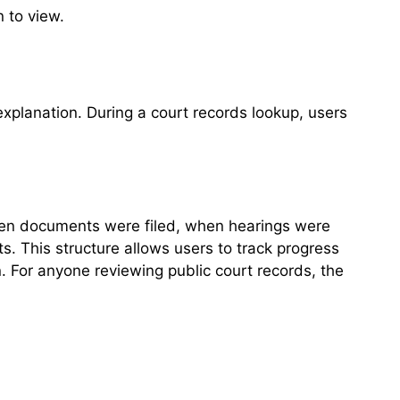
n to view.
explanation. During a court records lookup, users
 when documents were filed, when hearings were
s. This structure allows users to track progress
. For anyone reviewing public court records, the