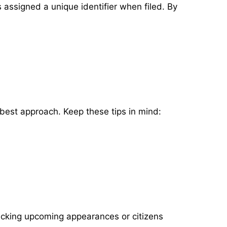
s assigned a unique identifier when filed. By
 best approach. Keep these tips in mind:
acking upcoming appearances or citizens