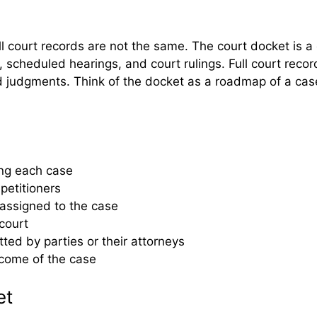
l court records are not the same. The court docket is a 
ngs, scheduled hearings, and court rulings. Full court rec
judgments. Think of the docket as a roadmap of a case, 
king each case
 petitioners
 assigned to the case
court
ted by parties or their attorneys
tcome of the case
et