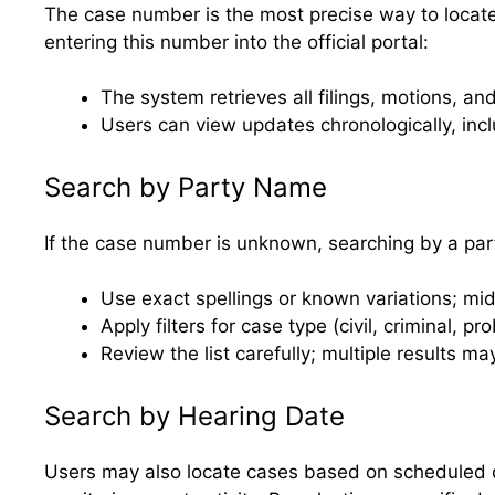
The case number is the most precise way to locate a 
entering this number into the official portal:
The system retrieves all filings, motions, a
Users can view updates chronologically, inc
Search by Party Name
If the case number is unknown, searching by a part
Use exact spellings or known variations; mid
Apply filters for case type (civil, criminal, p
Review the list carefully; multiple results
Search by Hearing Date
Users may also locate cases based on scheduled c