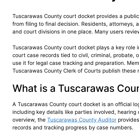
Tuscarawas County court docket provides a public 
from filing to final decision. Residents, attorneys,
and court divisions in one place. Many users revie
Tuscarawas County court docket plays a key role in
court case records tied to civil, criminal, probate,
use it for legal case tracking and preparation. Mem
Tuscarawas County Clerk of Courts publish these r
What is a Tuscarawas Cou
A Tuscarawas County court docket is an official lo
including key details like parties involved, hearin
overview, the
Tuscarawas County Auditor
provides 
records and tracking progress by case numbers.