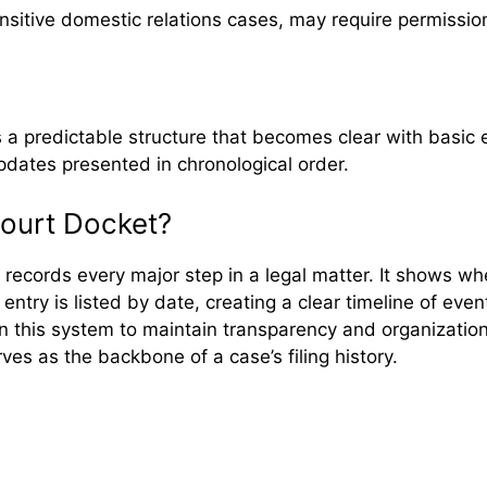
ensitive domestic relations cases, may require permissio
s a predictable structure that becomes clear with basic 
updates presented in chronological order.
Court Docket?
at records every major step in a legal matter. It shows
ry is listed by date, creating a clear timeline of event
on this system to maintain transparency and organization
es as the backbone of a case’s filing history.