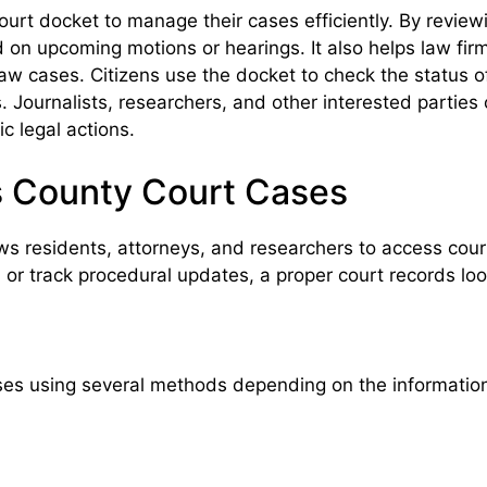
urt docket to manage their cases efficiently. By review
d on upcoming motions or hearings. It also helps law fi
ly law cases. Citizens use the docket to check the status 
s. Journalists, researchers, and other interested parties
ic legal actions.
 County Court Cases
 residents, attorneys, and researchers to access court
g, or track procedural updates, a proper court records l
es using several methods depending on the information