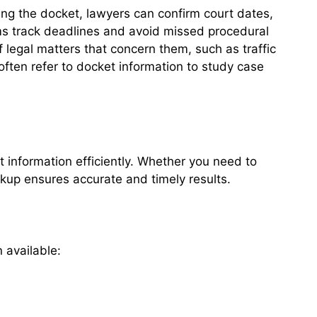
ing the docket, lawyers can confirm court dates,
rms track deadlines and avoid missed procedural
of legal matters that concern them, such as traffic
 often refer to docket information to study case
 information efficiently. Whether you need to
ookup ensures accurate and timely results.
 available: