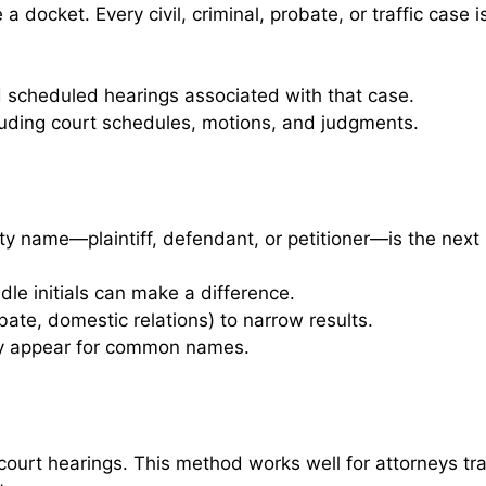
docket. Every civil, criminal, probate, or traffic case i
nd scheduled hearings associated with that case.
luding court schedules, motions, and judgments.
y name—plaintiff, defendant, or petitioner—is the next
dle initials can make a difference.
robate, domestic relations) to narrow results.
 may appear for common names.
ourt hearings. This method works well for attorneys tr