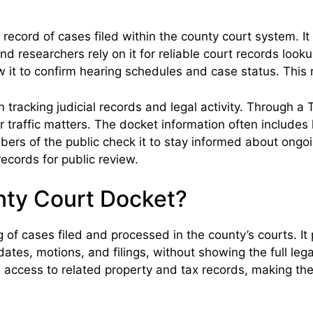
record of cases filed within the county court system. 
 and researchers rely on it for reliable court records lo
w it to confirm hearing schedules and case status. This 
 tracking judicial records and legal activity. Through 
 or traffic matters. The docket information often includes
bers of the public check it to stay informed about ongoin
ecords for public review.
nty Court Docket?
g of cases filed and processed in the county’s courts. I
g dates, motions, and filings, without showing the full l
access to related property and tax records, making the d