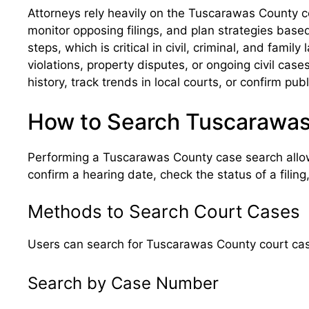
Attorneys rely heavily on the Tuscarawas County co
monitor opposing filings, and plan strategies base
steps, which is critical in civil, criminal, and fami
violations, property disputes, or ongoing civil case
history, track trends in local courts, or confirm publ
How to Search Tuscarawas
Performing a Tuscarawas County case search allows
confirm a hearing date, check the status of a filin
Methods to Search Court Cases
Users can search for Tuscarawas County court cas
Search by Case Number