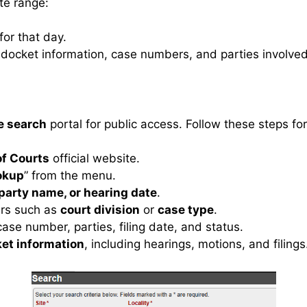
ate range:
or that day.
ee docket information, case numbers, and parties involved
e search
portal for public access. Follow these steps for
f Courts
official website.
okup
” from the menu.
party name, or hearing date
.
ters such as
court division
or
case type
.
ase number, parties, filing date, and status.
et information
, including hearings, motions, and filings