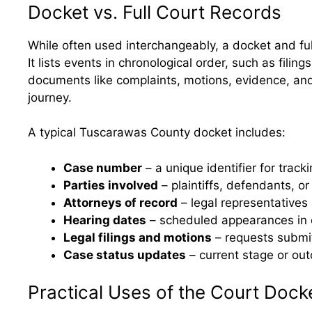
Docket vs. Full Court Records
While often used interchangeably, a docket and ful
It lists events in chronological order, such as fili
documents like complaints, motions, evidence, and 
journey.
A typical Tuscarawas County docket includes:
Case number
– a unique identifier for trac
Parties involved
– plaintiffs, defendants, or
Attorneys of record
– legal representatives
Hearing dates
– scheduled appearances in 
Legal filings and motions
– requests submit
Case status updates
– current stage or ou
Practical Uses of the Court Dock