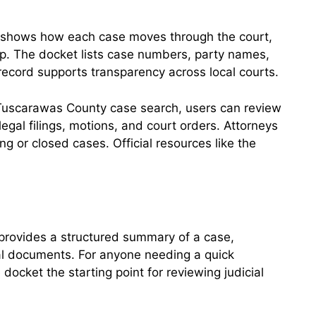
It shows how each case moves through the court,
okup. The docket lists case numbers, party names,
record supports transparency across local courts.
a Tuscarawas County case search, users can review
 legal filings, motions, and court orders. Attorneys
g or closed cases. Official resources like the
t provides a structured summary of a case,
egal documents. For anyone needing a quick
ocket the starting point for reviewing judicial