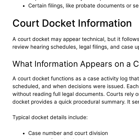
Certain filings, like probate documents or s
Court Docket Information
A court docket may appear technical, but it follow
review hearing schedules, legal filings, and case 
What Information Appears on a 
A court docket functions as a case activity log th
scheduled, and when decisions were issued. Each ent
without reading full legal documents. Courts rely 
docket provides a quick procedural summary. It serv
Typical docket details include:
Case number and court division