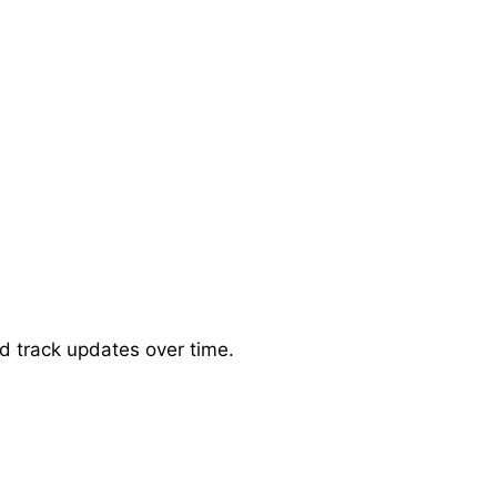
d track updates over time.