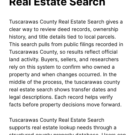
Real Estate Search
Tuscarawas County Real Estate Search gives a
clear way to review deed records, ownership
history, and title details tied to local parcels.
This search pulls from public filings recorded in
Tuscarawas County, so results reflect official
land activity. Buyers, sellers, and researchers
rely on this system to confirm who owned a
property and when changes occurred. In the
middle of the process, the tuscarawas county
real estate search shows transfer dates and
legal descriptions. Each record helps verify
facts before property decisions move forward.
Tuscarawas County Real Estate Search
supports real estate lookup needs through a
structured county property database. Users can