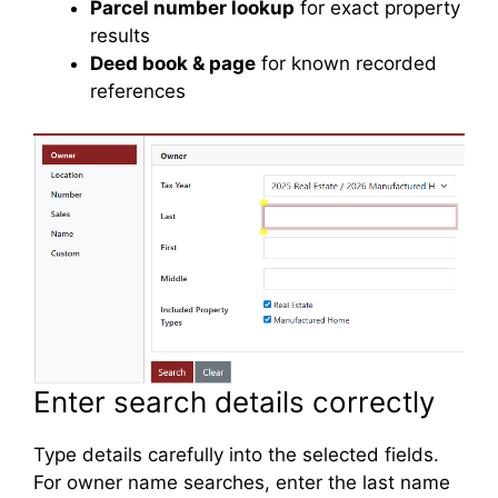
Parcel number lookup
for exact property
results
Deed book & page
for known recorded
references
Enter search details correctly
Type details carefully into the selected fields.
For owner name searches, enter the last name