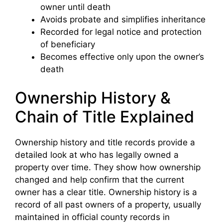
owner until death
Avoids probate and simplifies inheritance
Recorded for legal notice and protection
of beneficiary
Becomes effective only upon the owner’s
death
Ownership History &
Chain of Title Explained
Ownership history and title records provide a
detailed look at who has legally owned a
property over time. They show how ownership
changed and help confirm that the current
owner has a clear title. Ownership history is a
record of all past owners of a property, usually
maintained in official county records in