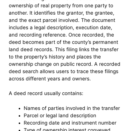
ownership of real property from one party to
another. It identifies the grantor, the grantee,
and the exact parcel involved. The document
includes a legal description, execution date,
and recording reference. Once recorded, the
deed becomes part of the county’s permanent
land deed records. This filing links the transfer
to the property’s history and places the
ownership change on public record. A recorded
deed search allows users to trace these filings
across different years and owners.
A deed record usually contains:
Names of parties involved in the transfer
Parcel or legal land description
Recording date and instrument number
Type of ownership interest conveyed