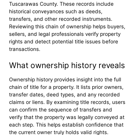
Tuscarawas County. These records include
historical conveyances such as deeds,
transfers, and other recorded instruments.
Reviewing this chain of ownership helps buyers,
sellers, and legal professionals verify property
rights and detect potential title issues before
transactions.
What ownership history reveals
Ownership history provides insight into the full
chain of title for a property. It lists prior owners,
transfer dates, deed types, and any recorded
claims or liens. By examining title records, users
can confirm the sequence of transfers and
verify that the property was legally conveyed at
each step. This helps establish confidence that
the current owner truly holds valid rights.