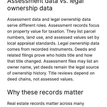
Assessment data vs. legal
ownership data
Assessment data and legal ownership data
serve different roles. Assessment records focus
on property value for taxation. They list parcel
numbers, land use, and assessed values set by
local appraisal standards. Legal ownership data
comes from recorded instruments. Deeds and
related filings prove who holds title and how
that title changed. Assessment files may list an
owner name, yet deeds remain the legal source
of ownership history. Title reviews depend on
deed chains, not assessed values.
Why these records matter
Real estate records matter across many