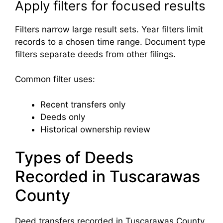
Apply filters for focused results
Filters narrow large result sets. Year filters limit
records to a chosen time range. Document type
filters separate deeds from other filings.
Common filter uses:
Recent transfers only
Deeds only
Historical ownership review
Types of Deeds
Recorded in Tuscarawas
County
Deed transfers recorded in Tuscarawas County