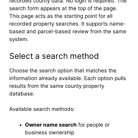
recorded county data. No login is required. The
search form appears at the top of the page.
This page acts as the starting point for all
recorded property searches. It supports name-
based and parcel-based review from the same
system.
Select a search method
Choose the search option that matches the
information already available. Each option pulls
results from the same county property
database.
Available search methods:
Owner name search
for people or
business ownership