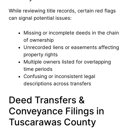
While reviewing title records, certain red flags
can signal potential issues:
Missing or incomplete deeds in the chain
of ownership
Unrecorded liens or easements affecting
property rights
Multiple owners listed for overlapping
time periods
Confusing or inconsistent legal
descriptions across transfers
Deed Transfers &
Conveyance Filings in
Tuscarawas County