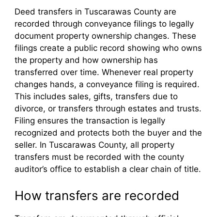
Deed transfers in Tuscarawas County are
recorded through conveyance filings to legally
document property ownership changes. These
filings create a public record showing who owns
the property and how ownership has
transferred over time. Whenever real property
changes hands, a conveyance filing is required.
This includes sales, gifts, transfers due to
divorce, or transfers through estates and trusts.
Filing ensures the transaction is legally
recognized and protects both the buyer and the
seller. In Tuscarawas County, all property
transfers must be recorded with the county
auditor’s office to establish a clear chain of title.
How transfers are recorded