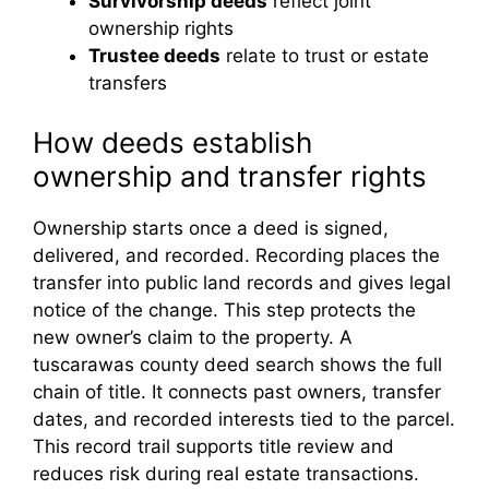
Survivorship deeds
reflect joint
ownership rights
Trustee deeds
relate to trust or estate
transfers
How deeds establish
ownership and transfer rights
Ownership starts once a deed is signed,
delivered, and recorded. Recording places the
transfer into public land records and gives legal
notice of the change. This step protects the
new owner’s claim to the property. A
tuscarawas county deed search shows the full
chain of title. It connects past owners, transfer
dates, and recorded interests tied to the parcel.
This record trail supports title review and
reduces risk during real estate transactions.