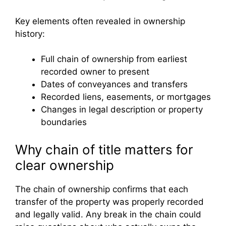
Key elements often revealed in ownership
history:
Full chain of ownership from earliest
recorded owner to present
Dates of conveyances and transfers
Recorded liens, easements, or mortgages
Changes in legal description or property
boundaries
Why chain of title matters for
clear ownership
The chain of ownership confirms that each
transfer of the property was properly recorded
and legally valid. Any break in the chain could