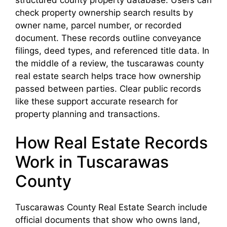
check property ownership search results by
owner name, parcel number, or recorded
document. These records outline conveyance
filings, deed types, and referenced title data. In
the middle of a review, the tuscarawas county
real estate search helps trace how ownership
passed between parties. Clear public records
like these support accurate research for
property planning and transactions.
How Real Estate Records
Work in Tuscarawas
County
Tuscarawas County Real Estate Search include
official documents that show who owns land,