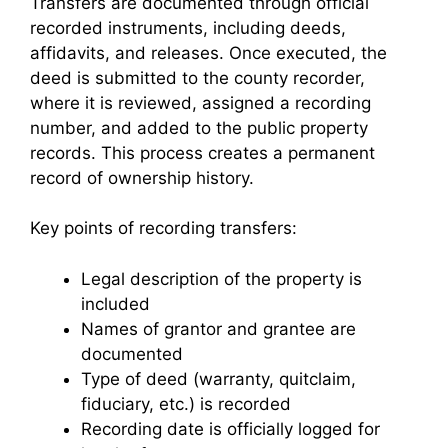
Transfers are documented through official
recorded instruments, including deeds,
affidavits, and releases. Once executed, the
deed is submitted to the county recorder,
where it is reviewed, assigned a recording
number, and added to the public property
records. This process creates a permanent
record of ownership history.
Key points of recording transfers:
Legal description of the property is
included
Names of grantor and grantee are
documented
Type of deed (warranty, quitclaim,
fiduciary, etc.) is recorded
Recording date is officially logged for