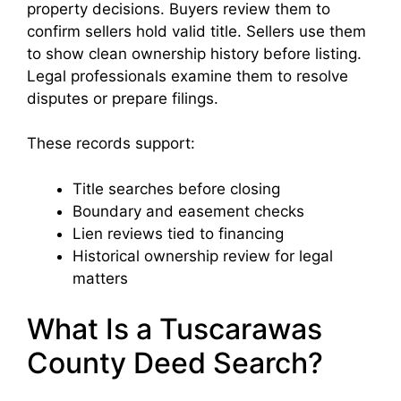
property decisions. Buyers review them to
confirm sellers hold valid title. Sellers use them
to show clean ownership history before listing.
Legal professionals examine them to resolve
disputes or prepare filings.
These records support:
Title searches before closing
Boundary and easement checks
Lien reviews tied to financing
Historical ownership review for legal
matters
What Is a Tuscarawas
County Deed Search?