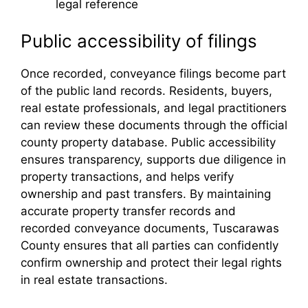
legal reference
Public accessibility of filings
Once recorded, conveyance filings become part
of the public land records. Residents, buyers,
real estate professionals, and legal practitioners
can review these documents through the official
county property database. Public accessibility
ensures transparency, supports due diligence in
property transactions, and helps verify
ownership and past transfers. By maintaining
accurate property transfer records and
recorded conveyance documents, Tuscarawas
County ensures that all parties can confidently
confirm ownership and protect their legal rights
in real estate transactions.