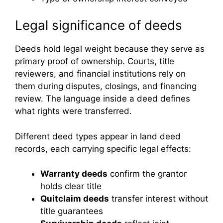
Legal significance of deeds
Deeds hold legal weight because they serve as
primary proof of ownership. Courts, title
reviewers, and financial institutions rely on
them during disputes, closings, and financing
review. The language inside a deed defines
what rights were transferred.
Different deed types appear in land deed
records, each carrying specific legal effects:
Warranty deeds
confirm the grantor
holds clear title
Quitclaim deeds
transfer interest without
title guarantees