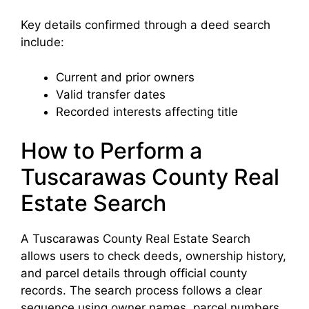
Key details confirmed through a deed search
include:
Current and prior owners
Valid transfer dates
Recorded interests affecting title
How to Perform a
Tuscarawas County Real
Estate Search
A Tuscarawas County Real Estate Search
allows users to check deeds, ownership history,
and parcel details through official county
records. The search process follows a clear
sequence using owner names, parcel numbers,