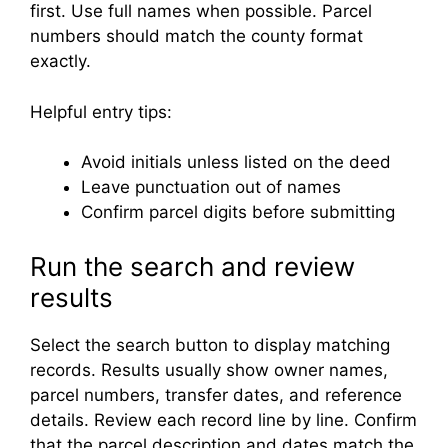
first. Use full names when possible. Parcel
numbers should match the county format
exactly.
Helpful entry tips:
Avoid initials unless listed on the deed
Leave punctuation out of names
Confirm parcel digits before submitting
Run the search and review
results
Select the search button to display matching
records. Results usually show owner names,
parcel numbers, transfer dates, and reference
details. Review each record line by line. Confirm
that the parcel description and dates match the