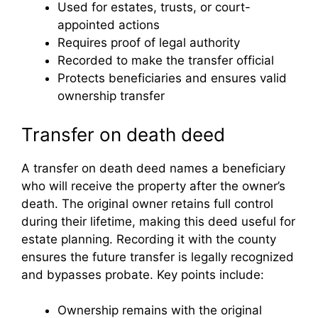
Used for estates, trusts, or court-
appointed actions
Requires proof of legal authority
Recorded to make the transfer official
Protects beneficiaries and ensures valid
ownership transfer
Transfer on death deed
A transfer on death deed names a beneficiary
who will receive the property after the owner’s
death. The original owner retains full control
during their lifetime, making this deed useful for
estate planning. Recording it with the county
ensures the future transfer is legally recognized
and bypasses probate. Key points include:
Ownership remains with the original