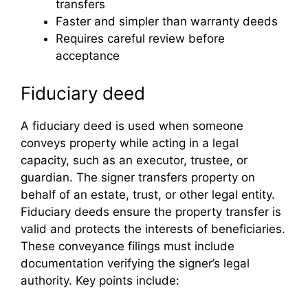
transfers
Faster and simpler than warranty deeds
Requires careful review before
acceptance
Fiduciary deed
A fiduciary deed is used when someone
conveys property while acting in a legal
capacity, such as an executor, trustee, or
guardian. The signer transfers property on
behalf of an estate, trust, or other legal entity.
Fiduciary deeds ensure the property transfer is
valid and protects the interests of beneficiaries.
These conveyance filings must include
documentation verifying the signer’s legal
authority. Key points include: