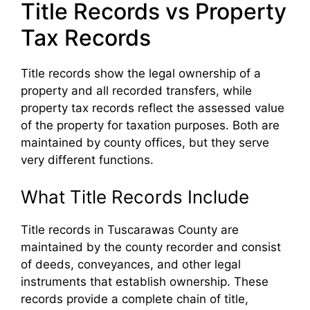
Title Records vs Property
Tax Records
Title records show the legal ownership of a
property and all recorded transfers, while
property tax records reflect the assessed value
of the property for taxation purposes. Both are
maintained by county offices, but they serve
very different functions.
What Title Records Include
Title records in Tuscarawas County are
maintained by the county recorder and consist
of deeds, conveyances, and other legal
instruments that establish ownership. These
records provide a complete chain of title,