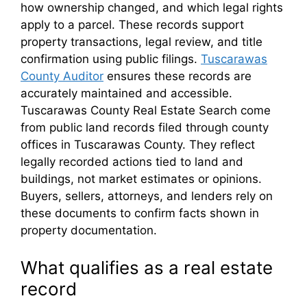
how ownership changed, and which legal rights
apply to a parcel. These records support
property transactions, legal review, and title
confirmation using public filings.
Tuscarawas
County Auditor
ensures these records are
accurately maintained and accessible.
Tuscarawas County Real Estate Search come
from public land records filed through county
offices in Tuscarawas County. They reflect
legally recorded actions tied to land and
buildings, not market estimates or opinions.
Buyers, sellers, attorneys, and lenders rely on
these documents to confirm facts shown in
property documentation.
What qualifies as a real estate
record