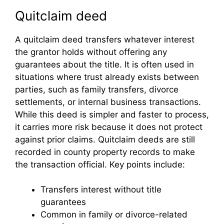
Quitclaim deed
A quitclaim deed transfers whatever interest
the grantor holds without offering any
guarantees about the title. It is often used in
situations where trust already exists between
parties, such as family transfers, divorce
settlements, or internal business transactions.
While this deed is simpler and faster to process,
it carries more risk because it does not protect
against prior claims. Quitclaim deeds are still
recorded in county property records to make
the transaction official. Key points include:
Transfers interest without title
guarantees
Common in family or divorce-related