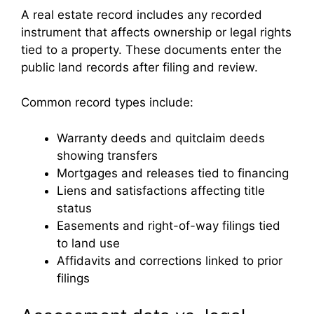
A real estate record includes any recorded
instrument that affects ownership or legal rights
tied to a property. These documents enter the
public land records after filing and review.
Common record types include:
Warranty deeds and quitclaim deeds
showing transfers
Mortgages and releases tied to financing
Liens and satisfactions affecting title
status
Easements and right-of-way filings tied
to land use
Affidavits and corrections linked to prior
filings