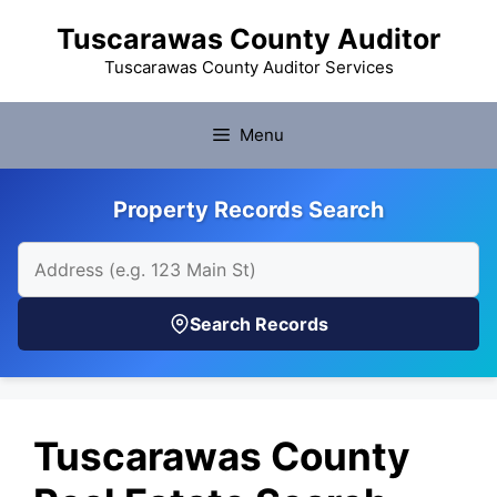
Skip
Tuscarawas County Auditor
to
content
Tuscarawas County Auditor Services
Menu
Property Records Search
Search Records
Tuscarawas County