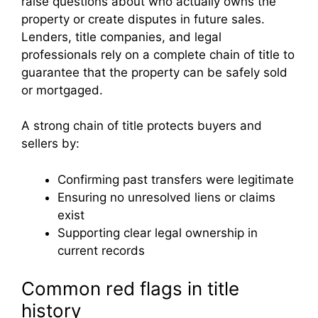
raise questions about who actually owns the
property or create disputes in future sales.
Lenders, title companies, and legal
professionals rely on a complete chain of title to
guarantee that the property can be safely sold
or mortgaged.
A strong chain of title protects buyers and
sellers by:
Confirming past transfers were legitimate
Ensuring no unresolved liens or claims
exist
Supporting clear legal ownership in
current records
Common red flags in title
history