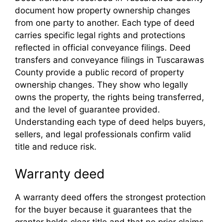
document how property ownership changes
from one party to another. Each type of deed
carries specific legal rights and protections
reflected in official conveyance filings. Deed
transfers and conveyance filings in Tuscarawas
County provide a public record of property
ownership changes. They show who legally
owns the property, the rights being transferred,
and the level of guarantee provided.
Understanding each type of deed helps buyers,
sellers, and legal professionals confirm valid
title and reduce risk.
Warranty deed
A warranty deed offers the strongest protection
for the buyer because it guarantees that the
grantor holds clear title and that no prior claims