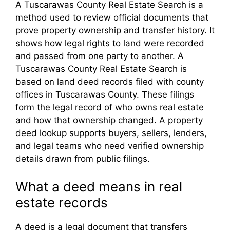
A Tuscarawas County Real Estate Search is a
method used to review official documents that
prove property ownership and transfer history. It
shows how legal rights to land were recorded
and passed from one party to another. A
Tuscarawas County Real Estate Search is
based on land deed records filed with county
offices in Tuscarawas County. These filings
form the legal record of who owns real estate
and how that ownership changed. A property
deed lookup supports buyers, sellers, lenders,
and legal teams who need verified ownership
details drawn from public filings.
What a deed means in real
estate records
A deed is a legal document that transfers