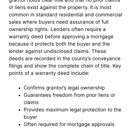
or liens exist against the property. It is most
common in standard residential and commercial
sales where buyers need assurance of full
ownership rights. Lenders often require a
warranty deed before approving a mortgage
because it protects both the buyer and the
lender against undisclosed claims. These
deeds are recorded in the county’s conveyance
filings and show the complete chain of title. Key
points of a warranty deed include:
Confirms grantor’s legal ownership
Guarantees freedom from prior liens or
claims
Provides maximum legal protection to the
buyer
Often required for mortgage approvals