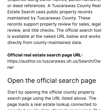
or deed references. A Tuscarawas County Real
Estate Search uses public property records
maintained by Tuscarawas County. These
records support property review for sales, legal
review, and title checks. The official search tool
is available at the naked URL below and works
directly from county-maintained data.
Official real estate search page URL:
https://auditor.co.tuscarawas.oh.us/Search/Ow
ner
Open the official search page
Start by opening the official county property
search page using the URL listed above. The
page loads a real estate lookup connected to