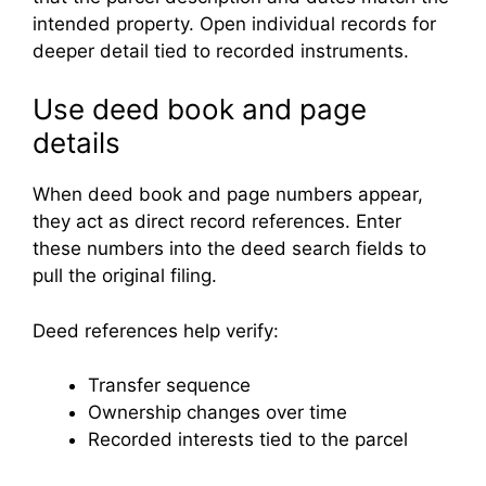
intended property. Open individual records for
deeper detail tied to recorded instruments.
Use deed book and page
details
When deed book and page numbers appear,
they act as direct record references. Enter
these numbers into the deed search fields to
pull the original filing.
Deed references help verify:
Transfer sequence
Ownership changes over time
Recorded interests tied to the parcel