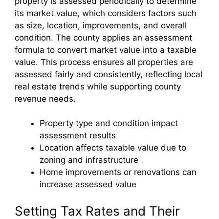
property is assessed periodically to determine
its market value, which considers factors such
as size, location, improvements, and overall
condition. The county applies an assessment
formula to convert market value into a taxable
value. This process ensures all properties are
assessed fairly and consistently, reflecting local
real estate trends while supporting county
revenue needs.
Property type and condition impact
assessment results
Location affects taxable value due to
zoning and infrastructure
Home improvements or renovations can
increase assessed value
Setting Tax Rates and Their