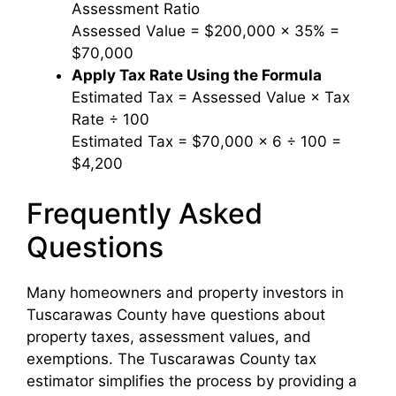
Assessment Ratio
Assessed Value = $200,000 × 35% =
$70,000
Apply Tax Rate Using the Formula
Estimated Tax = Assessed Value × Tax
Rate ÷ 100
Estimated Tax = $70,000 × 6 ÷ 100 =
$4,200
Frequently Asked
Questions
Many homeowners and property investors in
Tuscarawas County have questions about
property taxes, assessment values, and
exemptions. The Tuscarawas County tax
estimator simplifies the process by providing a