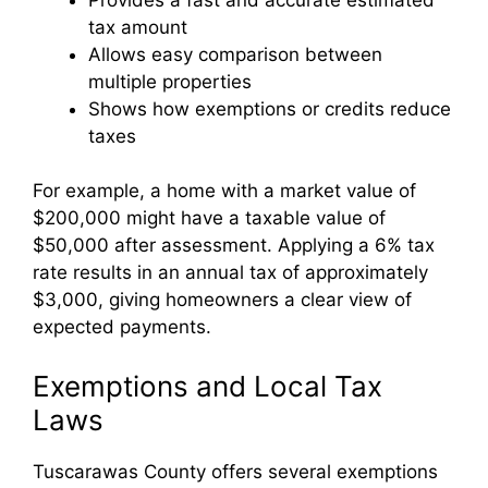
tax amount
Allows easy comparison between
multiple properties
Shows how exemptions or credits reduce
taxes
For example, a home with a market value of
$200,000 might have a taxable value of
$50,000 after assessment. Applying a 6% tax
rate results in an annual tax of approximately
$3,000, giving homeowners a clear view of
expected payments.
Exemptions and Local Tax
Laws
Tuscarawas County offers several exemptions