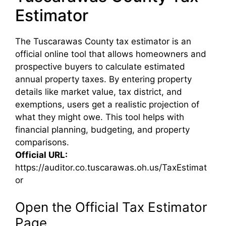
Estimator
The Tuscarawas County tax estimator is an
official online tool that allows homeowners and
prospective buyers to calculate estimated
annual property taxes. By entering property
details like market value, tax district, and
exemptions, users get a realistic projection of
what they might owe. This tool helps with
financial planning, budgeting, and property
comparisons.
Official URL:
https://auditor.co.tuscarawas.oh.us/TaxEstimat
or
Open the Official Tax Estimator
Page