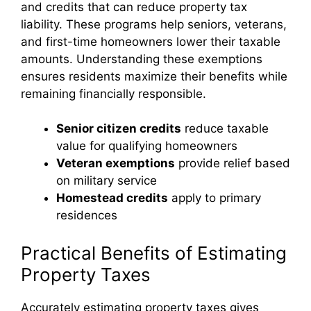
and credits that can reduce property tax
liability. These programs help seniors, veterans,
and first-time homeowners lower their taxable
amounts. Understanding these exemptions
ensures residents maximize their benefits while
remaining financially responsible.
Senior citizen credits
reduce taxable
value for qualifying homeowners
Veteran exemptions
provide relief based
on military service
Homestead credits
apply to primary
residences
Practical Benefits of Estimating
Property Taxes
Accurately estimating property taxes gives