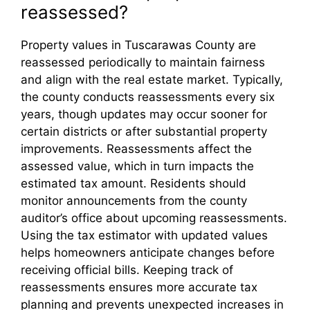
reassessed?
Property values in Tuscarawas County are
reassessed periodically to maintain fairness
and align with the real estate market. Typically,
the county conducts reassessments every six
years, though updates may occur sooner for
certain districts or after substantial property
improvements. Reassessments affect the
assessed value, which in turn impacts the
estimated tax amount. Residents should
monitor announcements from the county
auditor’s office about upcoming reassessments.
Using the tax estimator with updated values
helps homeowners anticipate changes before
receiving official bills. Keeping track of
reassessments ensures more accurate tax
planning and prevents unexpected increases in