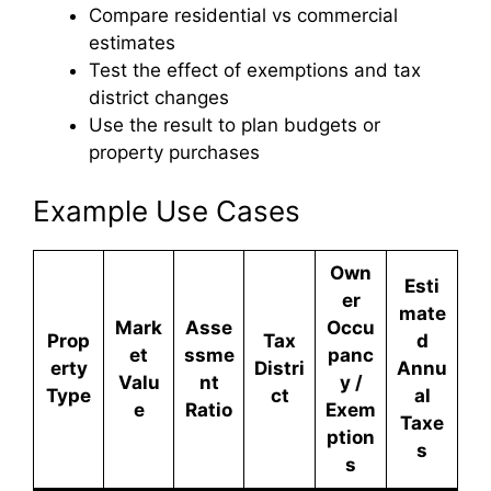
Compare residential vs commercial
estimates
Test the effect of exemptions and tax
district changes
Use the result to plan budgets or
property purchases
Example Use Cases
Own
Esti
er
mate
Mark
Asse
Occu
Prop
Tax
d
et
ssme
panc
erty
Distri
Annu
Valu
nt
y /
Type
ct
al
e
Ratio
Exem
Taxe
ption
s
s