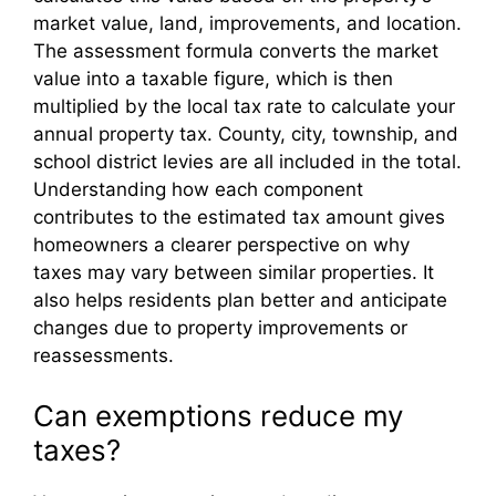
market value, land, improvements, and location.
The assessment formula converts the market
value into a taxable figure, which is then
multiplied by the local tax rate to calculate your
annual property tax. County, city, township, and
school district levies are all included in the total.
Understanding how each component
contributes to the estimated tax amount gives
homeowners a clearer perspective on why
taxes may vary between similar properties. It
also helps residents plan better and anticipate
changes due to property improvements or
reassessments.
Can exemptions reduce my
taxes?