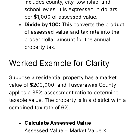
includes county, city, township, and
school levies. It is expressed in dollars
per $1,000 of assessed value.
Divide by 100:
This converts the product
of assessed value and tax rate into the
proper dollar amount for the annual
property tax.
Worked Example for Clarity
Suppose a residential property has a market
value of $200,000, and Tuscarawas County
applies a 35% assessment ratio to determine
taxable value. The property is in a district with a
combined tax rate of 6%.
Calculate Assessed Value
Assessed Value = Market Value ×