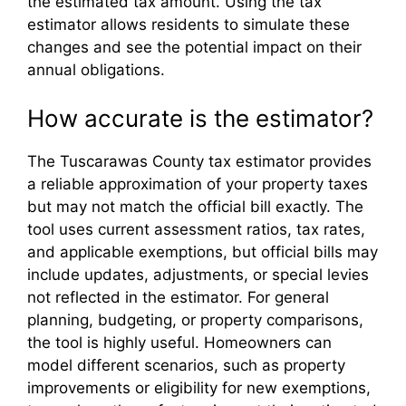
the estimated tax amount. Using the tax
estimator allows residents to simulate these
changes and see the potential impact on their
annual obligations.
How accurate is the estimator?
The Tuscarawas County tax estimator provides
a reliable approximation of your property taxes
but may not match the official bill exactly. The
tool uses current assessment ratios, tax rates,
and applicable exemptions, but official bills may
include updates, adjustments, or special levies
not reflected in the estimator. For general
planning, budgeting, or property comparisons,
the tool is highly useful. Homeowners can
model different scenarios, such as property
improvements or eligibility for new exemptions,