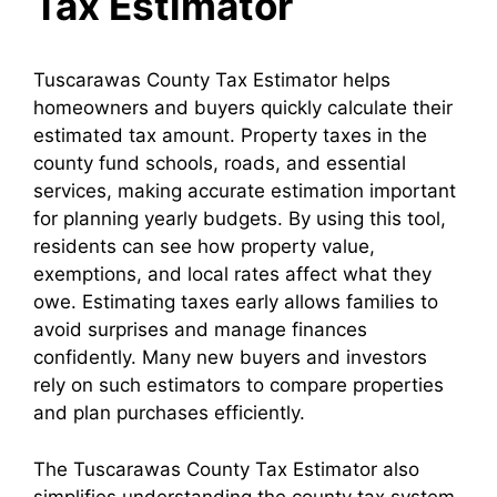
Tax Estimator
Tuscarawas County Tax Estimator helps
homeowners and buyers quickly calculate their
estimated tax amount. Property taxes in the
county fund schools, roads, and essential
services, making accurate estimation important
for planning yearly budgets. By using this tool,
residents can see how property value,
exemptions, and local rates affect what they
owe. Estimating taxes early allows families to
avoid surprises and manage finances
confidently. Many new buyers and investors
rely on such estimators to compare properties
and plan purchases efficiently.
The Tuscarawas County Tax Estimator also
simplifies understanding the county tax system.