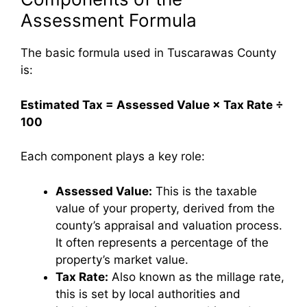
Assessment Formula
The basic formula used in Tuscarawas County
is:
Estimated Tax = Assessed Value × Tax Rate ÷
100
Each component plays a key role:
Assessed Value:
This is the taxable
value of your property, derived from the
county’s appraisal and valuation process.
It often represents a percentage of the
property’s market value.
Tax Rate:
Also known as the millage rate,
this is set by local authorities and