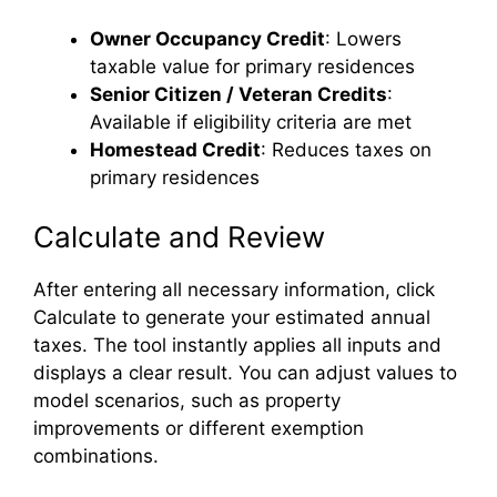
Owner Occupancy Credit
: Lowers
taxable value for primary residences
Senior Citizen / Veteran Credits
:
Available if eligibility criteria are met
Homestead Credit
: Reduces taxes on
primary residences
Calculate and Review
After entering all necessary information, click
Calculate to generate your estimated annual
taxes. The tool instantly applies all inputs and
displays a clear result. You can adjust values to
model scenarios, such as property
improvements or different exemption
combinations.