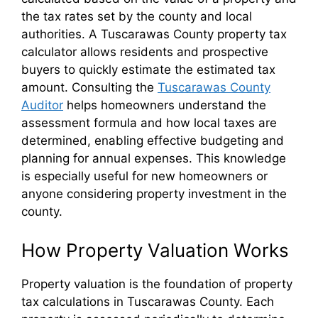
the tax rates set by the county and local
authorities. A Tuscarawas County property tax
calculator allows residents and prospective
buyers to quickly estimate the estimated tax
amount. Consulting the
Tuscarawas County
Auditor
helps homeowners understand the
assessment formula and how local taxes are
determined, enabling effective budgeting and
planning for annual expenses. This knowledge
is especially useful for new homeowners or
anyone considering property investment in the
county.
How Property Valuation Works
Property valuation is the foundation of property
tax calculations in Tuscarawas County. Each