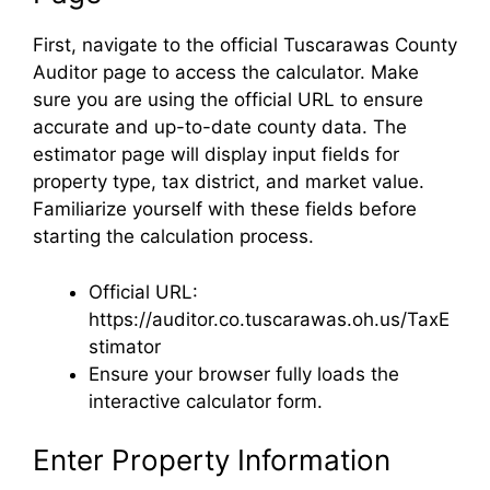
First, navigate to the official Tuscarawas County
Auditor page to access the calculator. Make
sure you are using the official URL to ensure
accurate and up-to-date county data. The
estimator page will display input fields for
property type, tax district, and market value.
Familiarize yourself with these fields before
starting the calculation process.
Official URL:
https://auditor.co.tuscarawas.oh.us/TaxE
stimator
Ensure your browser fully loads the
interactive calculator form.
Enter Property Information