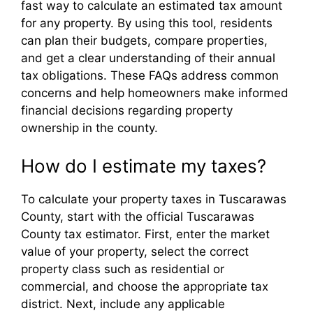
fast way to calculate an estimated tax amount
for any property. By using this tool, residents
can plan their budgets, compare properties,
and get a clear understanding of their annual
tax obligations. These FAQs address common
concerns and help homeowners make informed
financial decisions regarding property
ownership in the county.
How do I estimate my taxes?
To calculate your property taxes in Tuscarawas
County, start with the official Tuscarawas
County tax estimator. First, enter the market
value of your property, select the correct
property class such as residential or
commercial, and choose the appropriate tax
district. Next, include any applicable