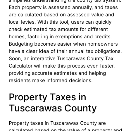
Each property is assessed annually, and taxes
are calculated based on assessed value and
local levies. With this tool, users can quickly
check estimated tax amounts for different
homes, factoring in exemptions and credits.
Budgeting becomes easier when homeowners
have a clear idea of their annual tax obligations.
Soon, an interactive Tuscarawas County Tax
Calculator will make this process even faster,
providing accurate estimates and helping
residents make informed decisions.
Property Taxes in
Tuscarawas County
Property taxes in Tuscarawas County are
calculated based on the value of a property and