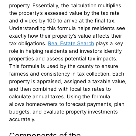
property. Essentially, the calculation multiplies
the property’s assessed value by the tax rate
and divides by 100 to arrive at the final tax.
Understanding this formula helps residents see
exactly how their property’s value affects their
tax obligations.
Real Estate Search
plays a key
role in helping residents and investors identify
properties and assess potential tax impacts.
This formula is used by the county to ensure
fairness and consistency in tax collection. Each
property is appraised, assigned a taxable value,
and then combined with local tax rates to
calculate annual taxes. Using the formula
allows homeowners to forecast payments, plan
budgets, and evaluate property investments
accurately.
Components of the