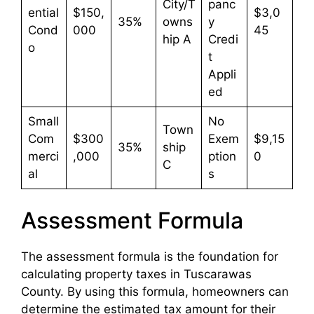
City/T
panc
ential
$150,
$3,0
35%
owns
y
Cond
000
45
hip A
Credi
o
t
Appli
ed
Small
No
Town
Com
$300
Exem
$9,15
35%
ship
merci
,000
ption
0
C
al
s
Assessment Formula
The assessment formula is the foundation for
calculating property taxes in Tuscarawas
County. By using this formula, homeowners can
determine the estimated tax amount for their