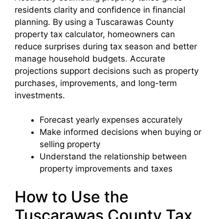
residents clarity and confidence in financial
planning. By using a Tuscarawas County
property tax calculator, homeowners can
reduce surprises during tax season and better
manage household budgets. Accurate
projections support decisions such as property
purchases, improvements, and long-term
investments.
Forecast yearly expenses accurately
Make informed decisions when buying or
selling property
Understand the relationship between
property improvements and taxes
How to Use the
Tuscarawas County Tax