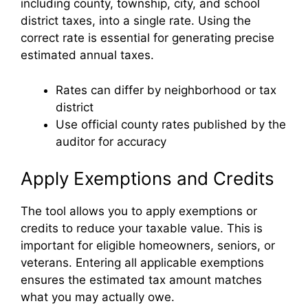
including county, township, city, and school
district taxes, into a single rate. Using the
correct rate is essential for generating precise
estimated annual taxes.
Rates can differ by neighborhood or tax
district
Use official county rates published by the
auditor for accuracy
Apply Exemptions and Credits
The tool allows you to apply exemptions or
credits to reduce your taxable value. This is
important for eligible homeowners, seniors, or
veterans. Entering all applicable exemptions
ensures the estimated tax amount matches
what you may actually owe.