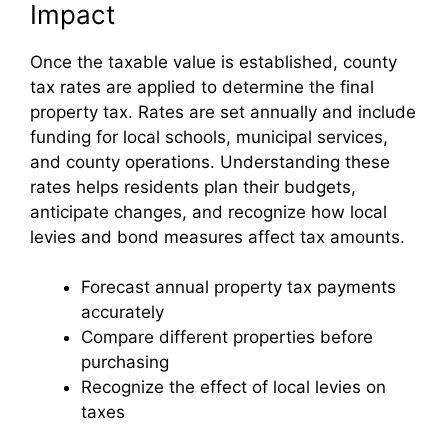
Impact
Once the taxable value is established, county
tax rates are applied to determine the final
property tax. Rates are set annually and include
funding for local schools, municipal services,
and county operations. Understanding these
rates helps residents plan their budgets,
anticipate changes, and recognize how local
levies and bond measures affect tax amounts.
Forecast annual property tax payments
accurately
Compare different properties before
purchasing
Recognize the effect of local levies on
taxes