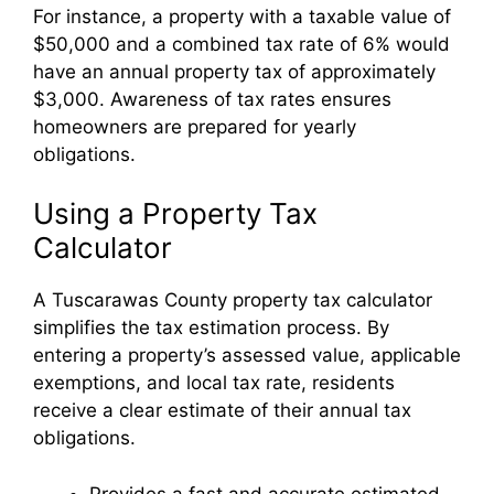
For instance, a property with a taxable value of
$50,000 and a combined tax rate of 6% would
have an annual property tax of approximately
$3,000. Awareness of tax rates ensures
homeowners are prepared for yearly
obligations.
Using a Property Tax
Calculator
A Tuscarawas County property tax calculator
simplifies the tax estimation process. By
entering a property’s assessed value, applicable
exemptions, and local tax rate, residents
receive a clear estimate of their annual tax
obligations.
Provides a fast and accurate estimated