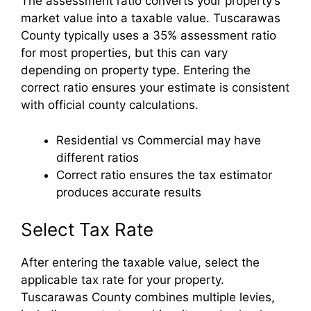
The assessment ratio converts your property’s
market value into a taxable value. Tuscarawas
County typically uses a 35% assessment ratio
for most properties, but this can vary
depending on property type. Entering the
correct ratio ensures your estimate is consistent
with official county calculations.
Residential vs Commercial may have
different ratios
Correct ratio ensures the tax estimator
produces accurate results
Select Tax Rate
After entering the taxable value, select the
applicable tax rate for your property.
Tuscarawas County combines multiple levies,