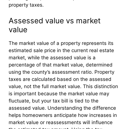
property taxes.
Assessed value vs market
value
The market value of a property represents its
estimated sale price in the current real estate
market, while the assessed value is a
percentage of that market value, determined
using the county’s assessment ratio. Property
taxes are calculated based on the assessed
value, not the full market value. This distinction
is important because the market value may
fluctuate, but your tax bill is tied to the
assessed value. Understanding the difference
helps homeowners anticipate how increases in
market value or reassessments will influence