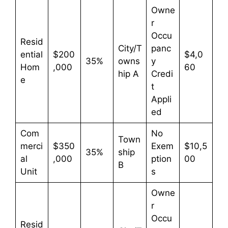
Owne
r
Occu
Resid
City/T
panc
ential
$200
$4,0
35%
owns
y
Hom
,000
60
hip A
Credi
e
t
Appli
ed
Com
No
Town
merci
$350
Exem
$10,5
35%
ship
al
,000
ption
00
B
Unit
s
Owne
r
Occu
Resid