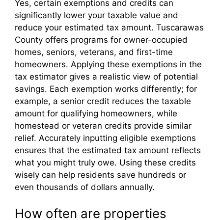
Yes, certain exemptions and credits can
significantly lower your taxable value and
reduce your estimated tax amount. Tuscarawas
County offers programs for owner-occupied
homes, seniors, veterans, and first-time
homeowners. Applying these exemptions in the
tax estimator gives a realistic view of potential
savings. Each exemption works differently; for
example, a senior credit reduces the taxable
amount for qualifying homeowners, while
homestead or veteran credits provide similar
relief. Accurately inputting eligible exemptions
ensures that the estimated tax amount reflects
what you might truly owe. Using these credits
wisely can help residents save hundreds or
even thousands of dollars annually.
How often are properties