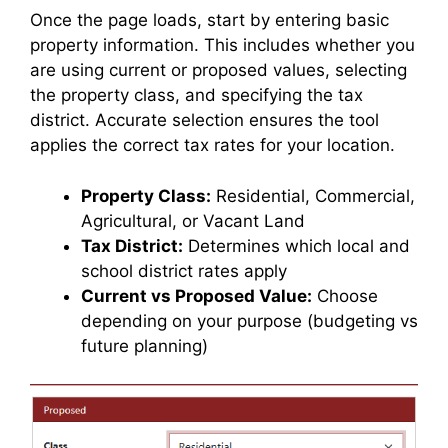
Once the page loads, start by entering basic
property information. This includes whether you
are using current or proposed values, selecting
the property class, and specifying the tax
district. Accurate selection ensures the tool
applies the correct tax rates for your location.
Property Class:
Residential, Commercial,
Agricultural, or Vacant Land
Tax District:
Determines which local and
school district rates apply
Current vs Proposed Value:
Choose
depending on your purpose (budgeting vs
future planning)