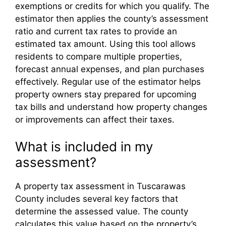
exemptions or credits for which you qualify. The
estimator then applies the county’s assessment
ratio and current tax rates to provide an
estimated tax amount. Using this tool allows
residents to compare multiple properties,
forecast annual expenses, and plan purchases
effectively. Regular use of the estimator helps
property owners stay prepared for upcoming
tax bills and understand how property changes
or improvements can affect their taxes.
What is included in my
assessment?
A property tax assessment in Tuscarawas
County includes several key factors that
determine the assessed value. The county
calculates this value based on the property’s