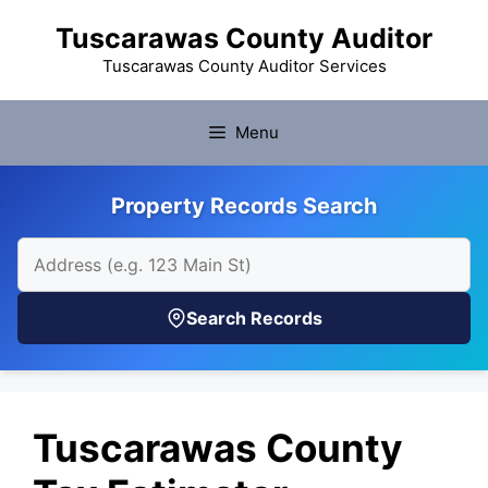
Skip
Tuscarawas County Auditor
to
content
Tuscarawas County Auditor Services
Menu
Property Records Search
Search Records
Tuscarawas County