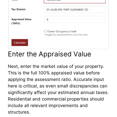
Enter the Appraised Value
Next, enter the market value of your property.
This is the full 100% appraised value before
applying the assessment ratio. Accurate input
here is critical, as even small discrepancies can
significantly affect your estimated annual taxes.
Residential and commercial properties should
include all relevant improvements and
structures.