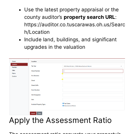
Use the latest property appraisal or the
county auditor’s
property search URL
:
https://auditor.co.tuscarawas.oh.us/Searc
h/Location
Include land, buildings, and significant
upgrades in the valuation
Apply the Assessment Ratio